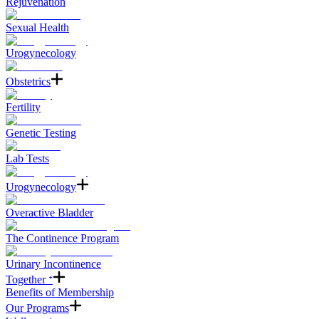
Rejuvenation
Sexual Health
Urogynecology
Obstetrics
Fertility
Genetic Testing
Lab Tests
Urogynecology
Overactive Bladder
The Continence Program
Urinary Incontinence
Together ᐩ
Benefits of Membership
Our Programs