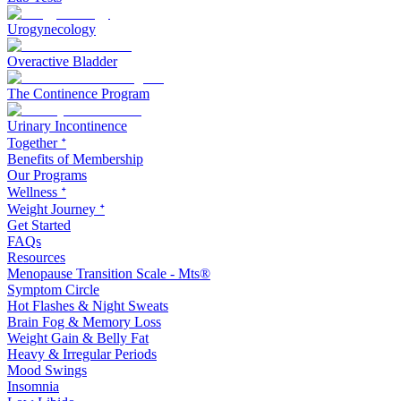
Urogynecology
Overactive Bladder
The Continence Program
Urinary Incontinence
Together ᐩ
Benefits of Membership
Our Programs
Wellness ᐩ
Weight Journey ᐩ
Get Started
FAQs
Resources
Menopause Transition Scale - Mts®
Symptom Circle
Hot Flashes & Night Sweats
Brain Fog & Memory Loss
Weight Gain & Belly Fat
Heavy & Irregular Periods
Mood Swings
Insomnia