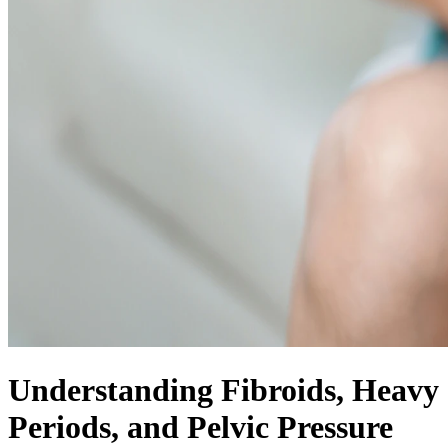
Understanding Fibroids, Heavy
Periods, and Pelvic Pressure