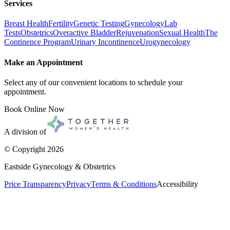
Services
Breast Health
Fertility
Genetic Testing
Gynecology
Lab
Tests
Obstetrics
Overactive Bladder
Rejuvenation
Sexual Health
The
Continence Program
Urinary Incontinence
Urogynecology
Make an Appointment
Select any of our convenient locations to schedule your
appointment.
Book Online Now
A division of
© Copyright
2026
Eastside Gynecology & Obstetrics
Price Transparency
Privacy
Terms & Conditions
Accessibility