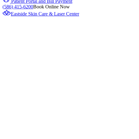
Patient Portal and Bill Payment
(586) 415-6200
Book Online Now
Eastside Skin Care & Laser Center