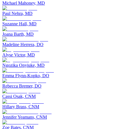
Michael Mahoney, MD
Paul Nehra, MD
Suzanne Hall, MD
Joana Barth, MD
Madeline Herrera, DO
Alyse Victor, MD
Ngozika Onyiuke, MD
Emma Flynn-Kopko, DO
Rebecca Bremer, DO
Cassi Osak, CNM
Hillary Brass, CNM
Jennifer Yeamans, CNM
Zoe Bates, CNM