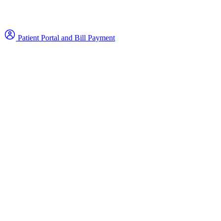
Patient Portal and Bill Payment