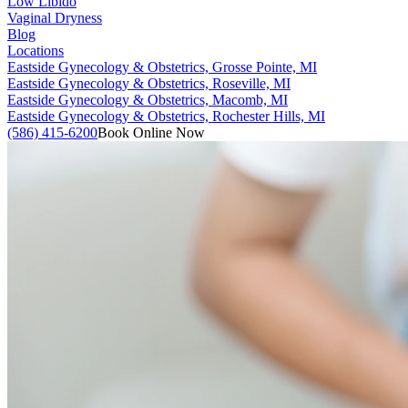
Low Libido
Vaginal Dryness
Blog
Locations
Eastside Gynecology & Obstetrics, Grosse Pointe, MI
Eastside Gynecology & Obstetrics, Roseville, MI
Eastside Gynecology & Obstetrics, Macomb, MI
Eastside Gynecology & Obstetrics, Rochester Hills, MI
(586) 415-6200
Book Online Now