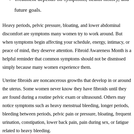
future goals.
Heavy periods, pelvic pressure, bloating, and lower abdominal
discomfort are symptoms many women try to work around. But
when symptoms begin affecting your schedule, energy, intimacy, or
peace of mind, they deserve attention. Fibroid Awareness Month is a
helpful reminder that common symptoms should not be dismissed
simply because many women experience them.
Uterine fibroids are noncancerous growths that develop in or around
the uterus. Some women never know they have fibroids until they
are found during a routine pelvic exam or ultrasound. Others may
notice symptoms such as heavy menstrual bleeding, longer periods,
bleeding between periods, pelvic pain or pressure, bloating, frequent
urination, constipation, lower back pain, pain during sex, or fatigue
related to heavy bleeding.