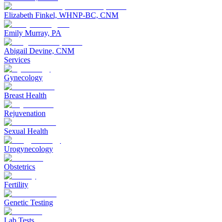
Elizabeth Finkel, WHNP-BC, CNM
Emily Murray, PA
Abigail Devine, CNM
Services
Gynecology
Breast Health
Rejuvenation
Sexual Health
Urogynecology
Obstetrics
Fertility
Genetic Testing
Lab Tests