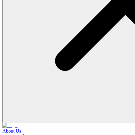
About Us