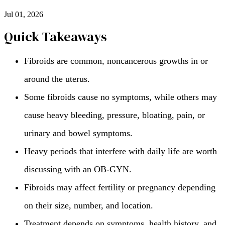
Jul 01, 2026
Quick Takeaways
Fibroids are common, noncancerous growths in or
around the uterus.
Some fibroids cause no symptoms, while others may
cause heavy bleeding, pressure, bloating, pain, or
urinary and bowel symptoms.
Heavy periods that interfere with daily life are worth
discussing with an OB-GYN.
Fibroids may affect fertility or pregnancy depending
on their size, number, and location.
Treatment depends on symptoms, health history, and