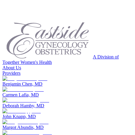
A Division of
Together Women's Health
About Us
Providers
Benjamin Chen, MD
Carmen Lafia, MD
Deborah Hamby, MD
John Knapp, MD
Margot Abundis, MD