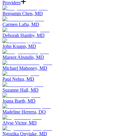
Providers
Benjamin Chen, MD
Carmen Lafia, MD
Deborah Hamby, MD
John Knapp, MD
Margot Abundis, MD
Michael Mahoney, MD
Paul Nehra, MD
Suzanne Hall, MD
Joana Barth, MD
Madeline Herrera, DO
Alyse Victor, MD
Ngozika Onyiuke, MD