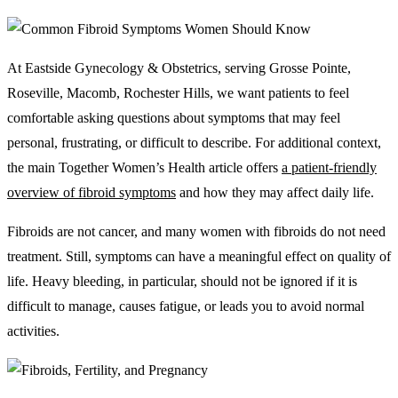
At Eastside Gynecology & Obstetrics, serving Grosse Pointe,
Roseville, Macomb, Rochester Hills, we want patients to feel
comfortable asking questions about symptoms that may feel
personal, frustrating, or difficult to describe. For additional context,
the main Together Women’s Health article offers
a patient-friendly
overview of fibroid symptoms
and how they may affect daily life.
Fibroids are not cancer, and many women with fibroids do not need
treatment. Still, symptoms can have a meaningful effect on quality of
life. Heavy bleeding, in particular, should not be ignored if it is
difficult to manage, causes fatigue, or leads you to avoid normal
activities.