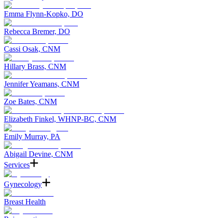
Emma Flynn-Kopko, DO
Rebecca Bremer, DO
Cassi Osak, CNM
Hillary Brass, CNM
Jennifer Yeamans, CNM
Zoe Bates, CNM
Elizabeth Finkel, WHNP-BC, CNM
Emily Murray, PA
Abigail Devine, CNM
Services
Gynecology
Breast Health