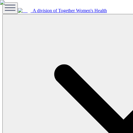
A division of Together Women's Health