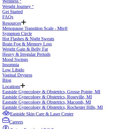
Wellness ᐩ
Weight Journey ᐩ
Get Started
FAQs
Resources
Menopause Transition Scale - Mts®
Symptom Circle
Hot Flashes & Night Sweats
Brain Fog & Memory Loss
Weight Gain & Belly Fat
Heavy & Irregular Periods
Mood Swings
Insomnia
Low Libido
Vaginal Dryness
Blog
Locations
Eastside Gynecology & Obstetrics, Grosse Pointe, MI
Eastside Gynecology & Obstetrics, Roseville, MI
Eastside Gynecology & Obstetrics, Macomb, MI
Eastside Gynecology & Obstetrics, Rochester Hills, MI
Eastside Skin Care & Laser Center
Careers