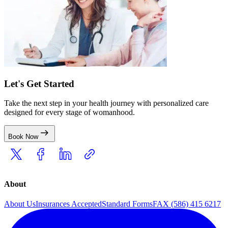
Let's Get Started
Take the next step in your health journey with personalized care
designed for every stage of womanhood.
Book Now
About
About Us
Insurances Accepted
Standard Forms
FAX (586) 415 6217