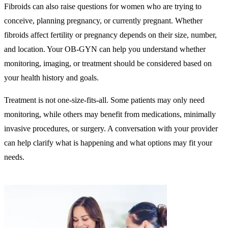
Fibroids can also raise questions for women who are trying to
conceive, planning pregnancy, or currently pregnant. Whether
fibroids affect fertility or pregnancy depends on their size, number,
and location. Your OB-GYN can help you understand whether
monitoring, imaging, or treatment should be considered based on
your health history and goals.
Treatment is not one-size-fits-all. Some patients may only need
monitoring, while others may benefit from medications, minimally
invasive procedures, or surgery. A conversation with your provider
can help clarify what is happening and what options may fit your
needs.