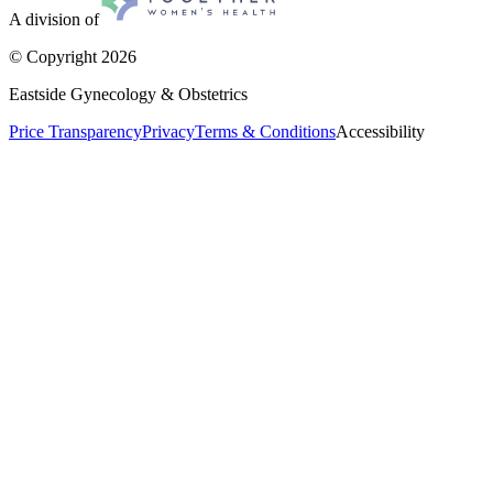
A division of
© Copyright
2026
Eastside Gynecology & Obstetrics
Price Transparency
Privacy
Terms & Conditions
Accessibility