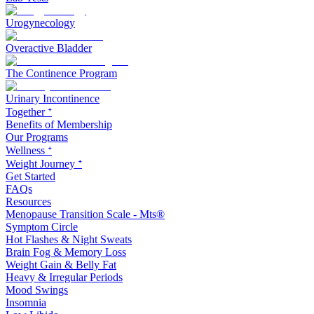
Urogynecology
Overactive Bladder
The Continence Program
Urinary Incontinence
Together ᐩ
Benefits of Membership
Our Programs
Wellness ᐩ
Weight Journey ᐩ
Get Started
FAQs
Resources
Menopause Transition Scale - Mts®
Symptom Circle
Hot Flashes & Night Sweats
Brain Fog & Memory Loss
Weight Gain & Belly Fat
Heavy & Irregular Periods
Mood Swings
Insomnia