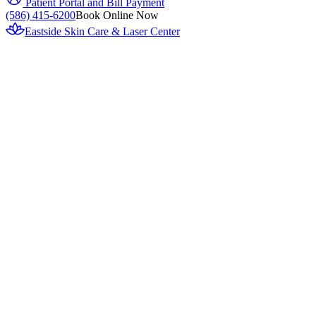
Patient Portal and Bill Payment
(586) 415-6200
Book Online Now
Eastside Skin Care & Laser Center