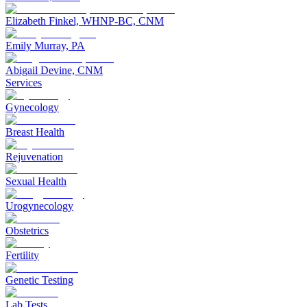
Elizabeth Finkel, WHNP-BC, CNM
Emily Murray, PA
Abigail Devine, CNM
Services
Gynecology
Breast Health
Rejuvenation
Sexual Health
Urogynecology
Obstetrics
Fertility
Genetic Testing
Lab Tests