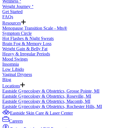
Wellness ᐩ
Weight Journey ᐩ
Get Started
FAQs
Resources
Menopause Transition Scale - Mts®
Symptom Circle
Hot Flashes & Night Sweats
Brain Fog & Memory Loss
Weight Gain & Belly Fat
Heavy & Irregular Periods
Mood Swings
Insomnia
Low Libido
Vaginal Dryness
Blog
Locations
Eastside Gynecology & Obstetrics, Grosse Pointe, MI
Eastside Gynecology & Obstetrics, Roseville, MI
Eastside Gynecology & Obstetrics, Macomb, MI
Eastside Gynecology & Obstetrics, Rochester Hills, MI
Eastside Skin Care & Laser Center
Careers