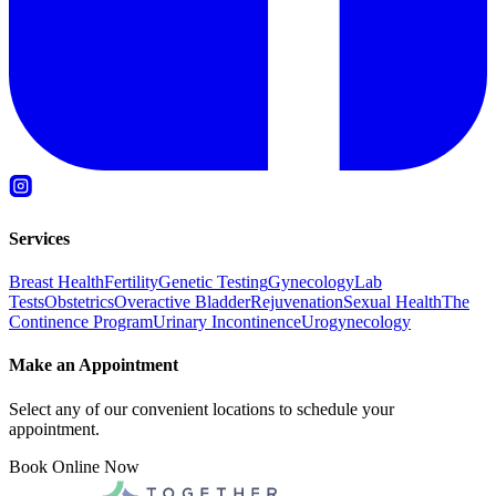
Services
Breast Health
Fertility
Genetic Testing
Gynecology
Lab
Tests
Obstetrics
Overactive Bladder
Rejuvenation
Sexual Health
The
Continence Program
Urinary Incontinence
Urogynecology
Make an Appointment
Select any of our convenient locations to schedule your
appointment.
Book Online Now