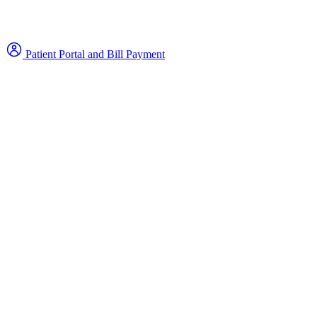
Patient Portal and Bill Payment