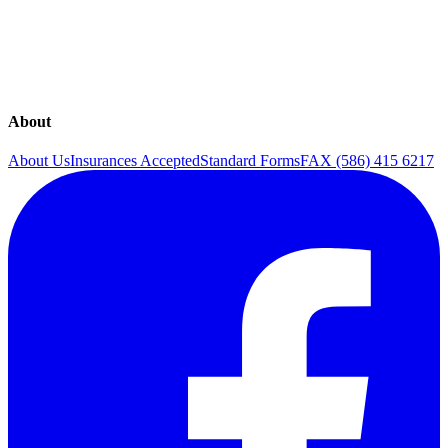
Overactive Bladder
Rejuvenation
Sexual Health
The Continence Program
Urinary Incontinence
Urogynecology
About
About Us
Insurances Accepted
Standard Forms
FAX (586) 415 6217