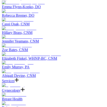
Emma Flynn-Kopko, DO
Rebecca Bremer, DO
Cassi Osak, CNM
Hillary Brass, CNM
Jennifer Yeamans, CNM
Zoe Bates, CNM
Elizabeth Finkel, WHNP-BC, CNM
Emily Murray, PA
Abigail Devine, CNM
Services
Gynecology
Breast Health