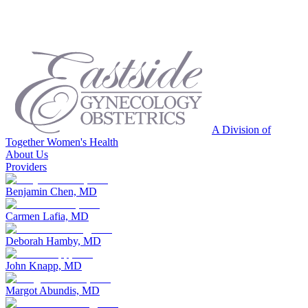
A Division of
Together Women's Health
About Us
Providers
Benjamin Chen, MD
Carmen Lafia, MD
Deborah Hamby, MD
John Knapp, MD
Margot Abundis, MD