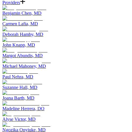
Providers
Benjamin Chen, MD
Carmen Lafia, MD
Deborah Hamby, MD
John Knapp, MD
Margot Abundis, MD
Michael Mahoney, MD
Paul Nehra, MD
Suzanne Hall, MD
Joana Barth, MD
Madeline Herrera, DO
Alyse Victor, MD
Ngozika Onyiuke, MD