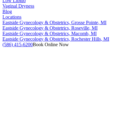
Low Libido
Vaginal Dryness
Blog
Locations
Eastside Gynecology & Obstetrics, Grosse Pointe, MI
Eastside Gynecology & Obstetrics, Roseville, MI
Eastside Gynecology & Obstetrics, Macomb, MI
Eastside Gynecology & Obstetrics, Rochester Hills, MI
(586) 415-6200
Book Online Now