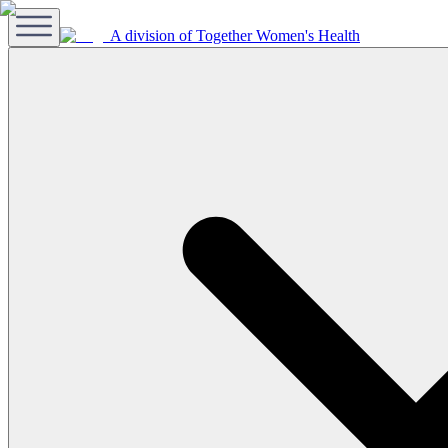
A division of Together Women's Health