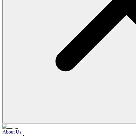
About Us