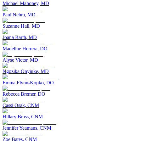
Michael Mahoney, MD
Paul Nehra, MD
Suzanne Hall, MD
Joana Barth, MD
Madeline Herrera, DO
Alyse Victor, MD
Ngozika Onyiuke, MD
Emma Flynn-Kopko, DO
Rebecca Bremer, DO
Cassi Osak, CNM
Hillary Brass, CNM
Jennifer Yeamans, CNM
Zoe Bates, CNM