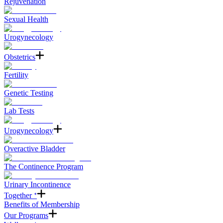
Rejuvenation
Sexual Health
Urogynecology
Obstetrics
Fertility
Genetic Testing
Lab Tests
Urogynecology
Overactive Bladder
The Continence Program
Urinary Incontinence
Together ᐩ
Benefits of Membership
Our Programs