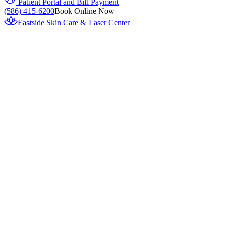
Patient Portal and Bill Payment
(586) 415-6200
Book Online Now
Eastside Skin Care & Laser Center