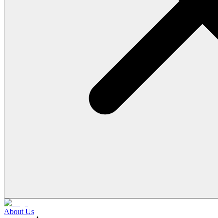
About Us