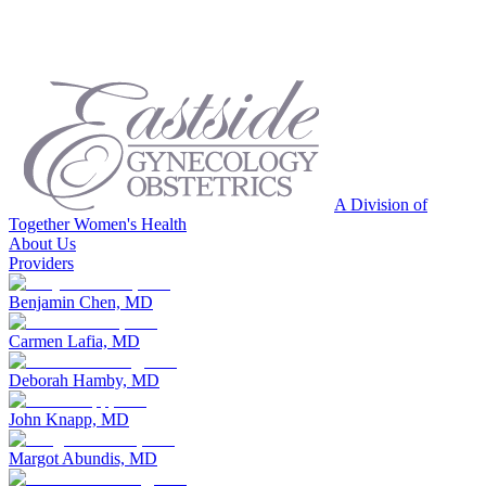
A Division of
Together Women's Health
About Us
Providers
Benjamin Chen, MD
Carmen Lafia, MD
Deborah Hamby, MD
John Knapp, MD
Margot Abundis, MD