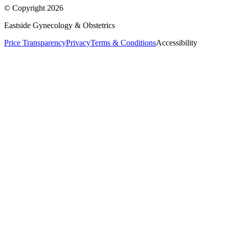
© Copyright
2026
Eastside Gynecology & Obstetrics
Price Transparency
Privacy
Terms & Conditions
Accessibility