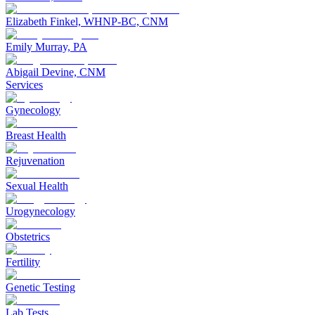
Elizabeth Finkel, WHNP-BC, CNM
Emily Murray, PA
Abigail Devine, CNM
Services
Gynecology
Breast Health
Rejuvenation
Sexual Health
Urogynecology
Obstetrics
Fertility
Genetic Testing
Lab Tests