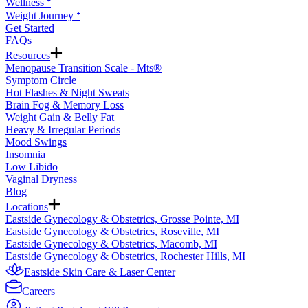
Wellness ᐩ
Weight Journey ᐩ
Get Started
FAQs
Resources
Menopause Transition Scale - Mts®
Symptom Circle
Hot Flashes & Night Sweats
Brain Fog & Memory Loss
Weight Gain & Belly Fat
Heavy & Irregular Periods
Mood Swings
Insomnia
Low Libido
Vaginal Dryness
Blog
Locations
Eastside Gynecology & Obstetrics, Grosse Pointe, MI
Eastside Gynecology & Obstetrics, Roseville, MI
Eastside Gynecology & Obstetrics, Macomb, MI
Eastside Gynecology & Obstetrics, Rochester Hills, MI
Eastside Skin Care & Laser Center
Careers