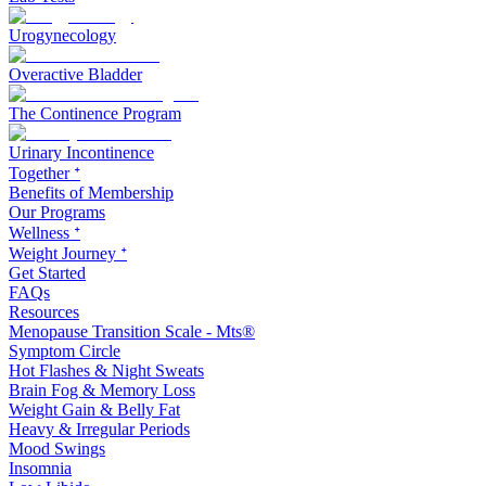
Urogynecology
Overactive Bladder
The Continence Program
Urinary Incontinence
Together ᐩ
Benefits of Membership
Our Programs
Wellness ᐩ
Weight Journey ᐩ
Get Started
FAQs
Resources
Menopause Transition Scale - Mts®
Symptom Circle
Hot Flashes & Night Sweats
Brain Fog & Memory Loss
Weight Gain & Belly Fat
Heavy & Irregular Periods
Mood Swings
Insomnia