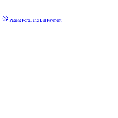
Patient Portal and Bill Payment