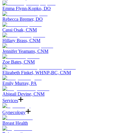
Emma Flynn-Kopko, DO
Rebecca Bremer, DO
Cassi Osak, CNM
Hillary Brass, CNM
Jennifer Yeamans, CNM
Zoe Bates, CNM
Elizabeth Finkel, WHNP-BC, CNM
Emily Murray, PA
Abigail Devine, CNM
Services
Gynecology
Breast Health