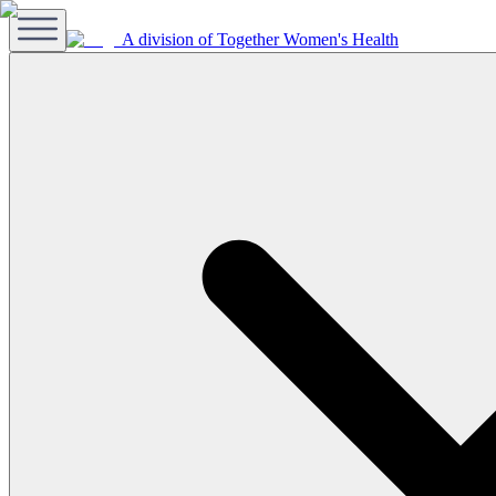
A division of Together Women's Health