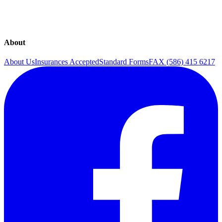
Sexual Health
The Continence Program
Urinary Incontinence
Urogynecology
About
About Us
Insurances Accepted
Standard Forms
FAX (586) 415 6217