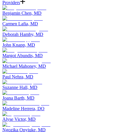
Providers
Benjamin Chen, MD
Carmen Lafia, MD
Deborah Hamby, MD
John Knapp, MD
Margot Abundis, MD
Michael Mahoney, MD
Paul Nehra, MD
Suzanne Hall, MD
Joana Barth, MD
Madeline Herrera, DO
Alyse Victor, MD
Ngozika Onyiuke, MD