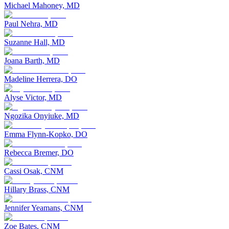
Michael Mahoney, MD
Paul Nehra, MD
Suzanne Hall, MD
Joana Barth, MD
Madeline Herrera, DO
Alyse Victor, MD
Ngozika Onyiuke, MD
Emma Flynn-Kopko, DO
Rebecca Bremer, DO
Cassi Osak, CNM
Hillary Brass, CNM
Jennifer Yeamans, CNM
Zoe Bates, CNM