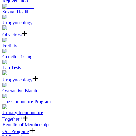
Rejuvenation
Sexual Health
Urogynecology
Obstetrics
Fertility
Genetic Testing
Lab Tests
Urogynecology
Overactive Bladder
The Continence Program
Urinary Incontinence
Together ᐩ
Benefits of Membership
Our Programs