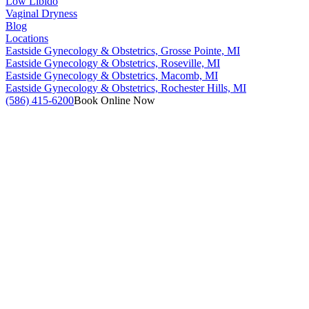
Low Libido
Vaginal Dryness
Blog
Locations
Eastside Gynecology & Obstetrics, Grosse Pointe, MI
Eastside Gynecology & Obstetrics, Roseville, MI
Eastside Gynecology & Obstetrics, Macomb, MI
Eastside Gynecology & Obstetrics, Rochester Hills, MI
(586) 415-6200
Book Online Now