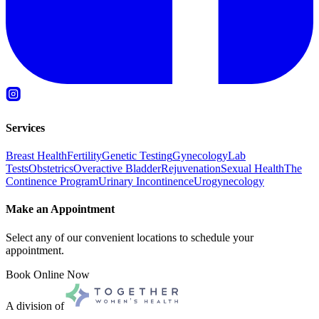
Services
Breast Health
Fertility
Genetic Testing
Gynecology
Lab
Tests
Obstetrics
Overactive Bladder
Rejuvenation
Sexual Health
The
Continence Program
Urinary Incontinence
Urogynecology
Make an Appointment
Select any of our convenient locations to schedule your
appointment.
Book Online Now
A division of