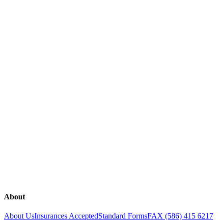
SEE ALL
Explore our range of medical services
Breast Health
Fertility
Genetic Testing
Gynecology
Lab Tests
Obstetrics
Overactive Bladder
Rejuvenation
Sexual Health
The Continence Program
Urinary Incontinence
Urogynecology
About
About Us
Insurances Accepted
Standard Forms
FAX (586) 415 6217