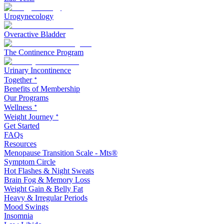
Urogynecology
Overactive Bladder
The Continence Program
Urinary Incontinence
Together ᐩ
Benefits of Membership
Our Programs
Wellness ᐩ
Weight Journey ᐩ
Get Started
FAQs
Resources
Menopause Transition Scale - Mts®
Symptom Circle
Hot Flashes & Night Sweats
Brain Fog & Memory Loss
Weight Gain & Belly Fat
Heavy & Irregular Periods
Mood Swings
Insomnia