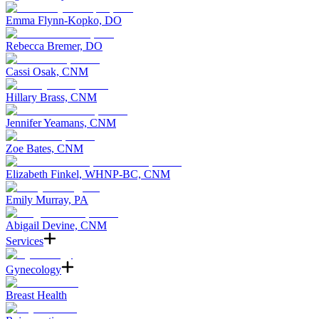
Emma Flynn-Kopko, DO
Rebecca Bremer, DO
Cassi Osak, CNM
Hillary Brass, CNM
Jennifer Yeamans, CNM
Zoe Bates, CNM
Elizabeth Finkel, WHNP-BC, CNM
Emily Murray, PA
Abigail Devine, CNM
Services
Gynecology
Breast Health